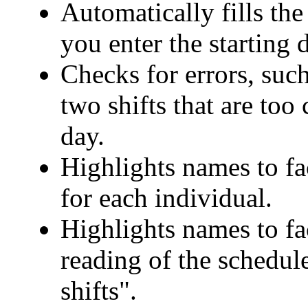
Automatically fills th
you enter the starting 
Checks for errors, suc
two shifts that are too
day.
Highlights names to fa
for each individual.
Highlights names to fac
reading of the schedul
shifts".