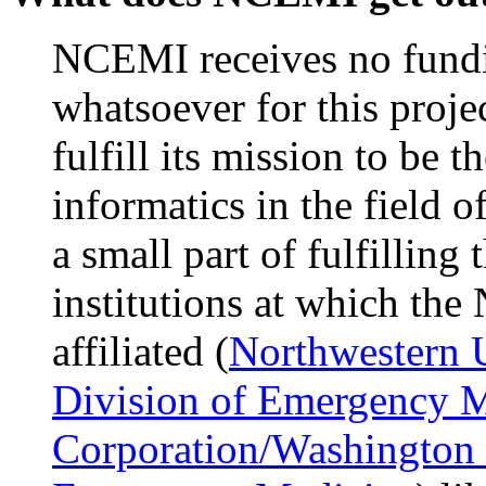
NCEMI receives no fund
whatsoever for this proj
fulfill its mission to be t
informatics in the field 
a small part of fulfilling 
institutions at which the
affiliated (
Northwestern 
Division of Emergency 
Corporation/Washington 