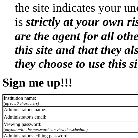
the site indicates your un
strictly at your own ri
is
are the agent for all oth
this site and that they al
they choose to use this si
Sign me up!!!
Institution name:
(up to 50 characters)
Administrator's name:
Administrator's email:
Viewing password:
(anyone with the password can view the schedule)
Administrator's editing password: