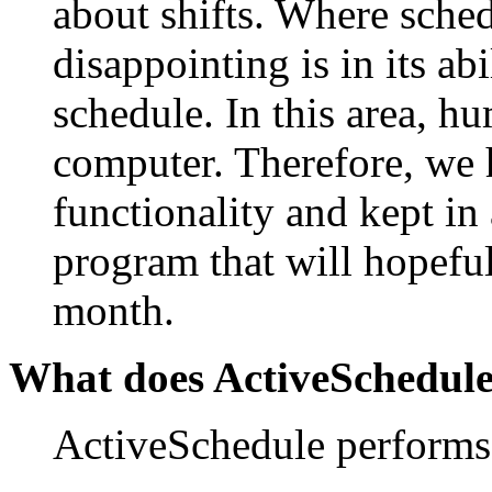
about shifts. Where sche
disappointing is in its abi
schedule. In this area, h
computer. Therefore, we h
functionality and kept in a
program that will hopefu
month.
What does ActiveSchedul
ActiveSchedule performs 