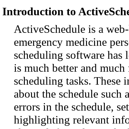
Introduction to ActiveSch
ActiveSchedule is a web
emergency medicine pers
scheduling software has l
is much better and much f
scheduling tasks. These i
about the schedule such as
errors in the schedule, se
highlighting relevant in