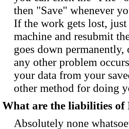
then "Save" whenever yo
If the work gets lost, ju
machine and resubmit the 
goes down permanently, 
any other problem occurs
your data from your save
other method for doing y
What are the liabilities 
Absolutely none whatsoev