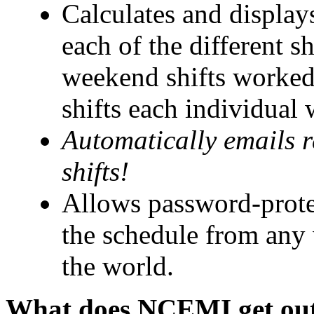
Calculates and displays
each of the different sh
weekend shifts worked,
shifts each individual
Automatically emails 
shifts!
Allows password-prote
the schedule from any
the world.
What does NCEMI get out 