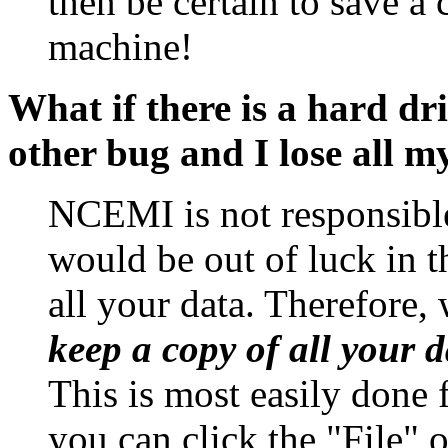
then be certain to save a
machine!
What if there is a hard d
other bug and I lose all m
NCEMI is not responsible
would be out of luck in t
all your data. Therefore,
keep a copy of all your
This is most easily done 
you can click the "File" 