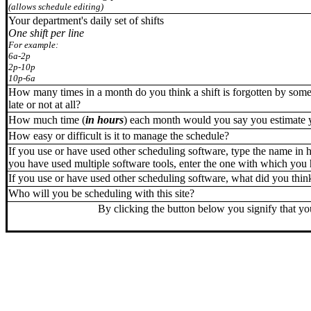
(allows schedule editing)
Your department's daily set of shifts
O
ne shift per line
For example:
6a-2p
2p-10p
10p-6a
How many times in a month do you think a shift is forgotten by some
late or not at all?
How much time (
in hours
) each month would you say you estimate 
How easy or difficult is it to manage the schedule?
If you use or have used other scheduling software, type the name in he
you have used multiple software tools, enter the one with which you
If you use or have used other scheduling software, what did you think
Who will you be scheduling with this site?
By clicking the button below you signify that you