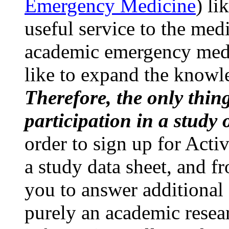
Emergency Medicine
) li
useful service to the med
academic emergency medi
like to expand the knowle
Therefore, the only thing
participation in a study o
order to sign up for Act
a study data sheet, and 
you to answer additional 
purely an academic resea