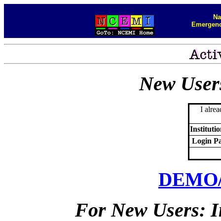
Na
Emergenc
New User
I alre
Instituti
Login P
DEMO
For New Users: I