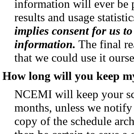
information will ever be 
results and usage statisti
implies consent for us to
information.
The final re
that we could use it ourse
How long will you keep my
NCEMI will keep your sch
months, unless we notify
copy of the schedule arc