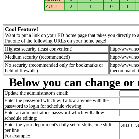
ZULL
2
1
0
1
Cool Feature!
Want to put a link on your ED home page that takes you directly to
Put one of the following URLs on your home page!
Highest security (least convenient)
http://www.nc
Medium security (recommended)
http://www.nc
No security (recommended only for bookmarks or
http://www.nc
behind firewalls)
thecommand=to
Below you can change or 
Update the administrator's email:
Enter the password which will allow anyone with the
password to login for schedule viewing:
Enter an administrator's password which will allow
schedule editing:
Enter the your department's daily set of shifts, one shift
per line
For example: