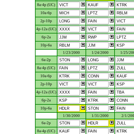
8a-4p (UC)
10a-6p
2p-10p
4p-12a (UC)
6p-2a
10p-6a
.................
1/23/2000
1/24/2000
1/25/20
6a-2p
8a-4p (UC)
10a-6p
2p-10p
4p-12a (UC)
6p-2a
10p-6a
.................
1/30/2000
1/31/2000
2/1/20
6a-2p
8a-4p (UC)