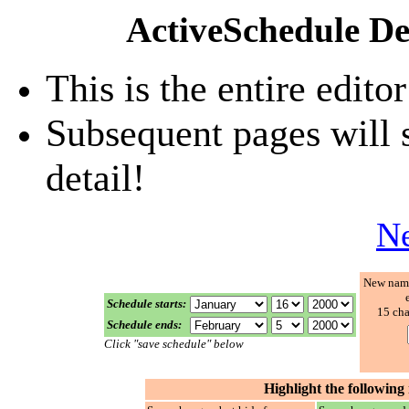
ActiveSchedule De
This is the entire edito
Subsequent pages will s
detail!
Ne
New name
Schedule starts:
15
cha
Schedule ends:
Click "save schedule" below
Highlight the following