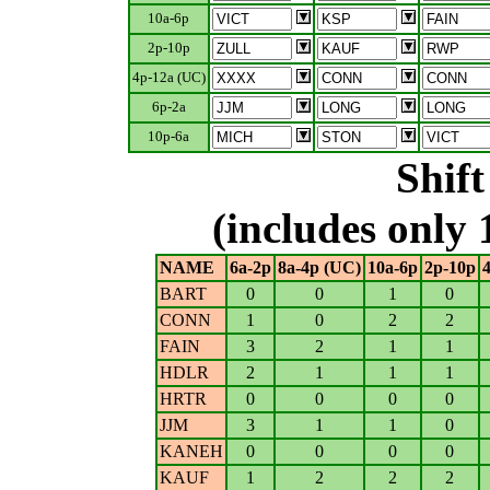
10a-6p
2p-10p
4p-12a (UC)
6p-2a
10p-6a
Shif
(includes only 
NAME
6a-2p
8a-4p (UC)
10a-6p
2p-10p
BART
0
0
1
0
CONN
1
0
2
2
FAIN
3
2
1
1
HDLR
2
1
1
1
HRTR
0
0
0
0
JJM
3
1
1
0
KANEH
0
0
0
0
KAUF
1
2
2
2