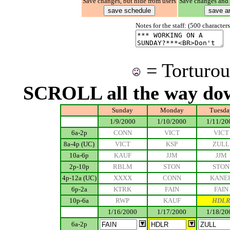
Save changes, but hide from users
Save changes and 
Notes for the staff: (500 characte
= Torturou
SCROLL all the way do
Sunday
Monday
Tuesda
.................
1/9/2000
1/10/2000
1/11/20
6a-2p
CONN
VICT
VICT
8a-4p (UC)
VICT
KSP
ZULL
10a-6p
KAUF
JJM
JJM
2p-10p
RBLM
STON
STON
4p-12a (UC)
XXXX
CONN
KANE
6p-2a
KTRK
FAIN
FAIN
10p-6a
RWP
KAUF
HDL
.................
1/16/2000
1/17/2000
1/18/20
6a-2p