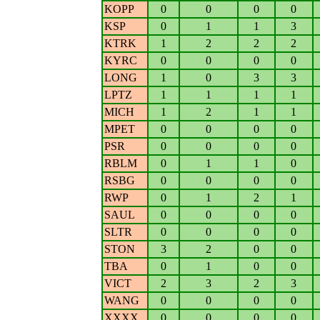
KOPP
0
0
0
0
KSP
0
1
1
3
KTRK
1
2
2
2
KYRC
0
0
0
0
LONG
1
0
3
3
LPTZ
1
1
1
1
MICH
1
2
1
1
MPET
0
0
0
0
PSR
0
0
0
0
RBLM
0
1
1
0
RSBG
0
0
0
0
RWP
0
1
2
1
SAUL
0
0
0
0
SLTR
0
0
0
0
STON
3
2
0
0
TBA
0
1
0
0
VICT
2
3
2
3
WANG
0
0
0
0
XXXX
0
0
0
0