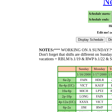
Ne
Schedule starts:
Schedule ends:
Hi
Edit me!
(e
NOTES:
*** WORKING ON A SUNDAY?
Don't forget that shifts are different on Sunda
vacations = RBLM b.1/19 & RWP b.1/22 & 
Sunday
Monday
T
.................
1/16/2000
1/17/2000
1/
6a-2p
FAIN
HDLR
8a-4p (UC)
VICT
KAUF
10a-6p
MICH
LPTZ
2p-10p
LONG
FAIN
4p-12a (UC)
XXXX
VICT
6p-2a
JJM
RWP