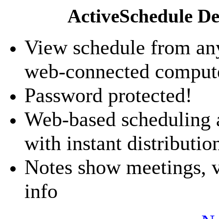
ActiveSchedule De
View schedule from an
web-connected comput
Password protected!
Web-based scheduling 
with instant distributio
Notes show meetings, va
info