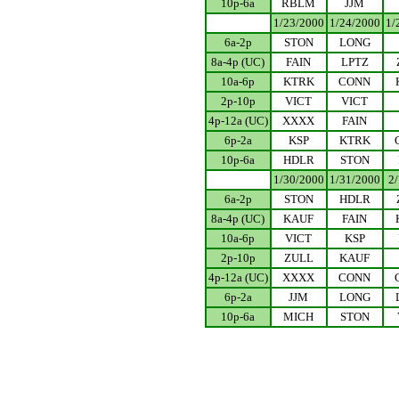
10p-6a
RBLM
JJM
.................
1/23/2000
1/24/2000
1/
6a-2p
STON
LONG
8a-4p (UC)
FAIN
LPTZ
10a-6p
KTRK
CONN
2p-10p
VICT
VICT
4p-12a (UC)
XXXX
FAIN
6p-2a
KSP
KTRK
10p-6a
HDLR
STON
.................
1/30/2000
1/31/2000
2
6a-2p
STON
HDLR
8a-4p (UC)
KAUF
FAIN
10a-6p
VICT
KSP
2p-10p
ZULL
KAUF
4p-12a (UC)
XXXX
CONN
6p-2a
JJM
LONG
10p-6a
MICH
STON